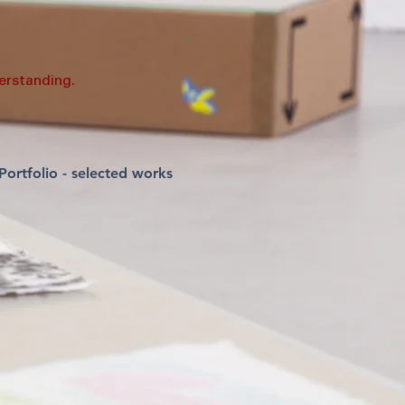
erstanding.
Portfolio - selected works