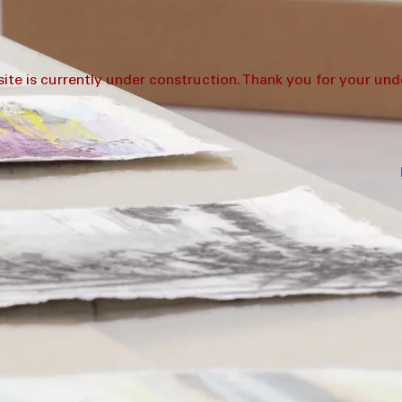
ite is currently under construction. Thank you for your und