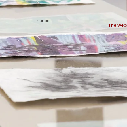
current
The webs